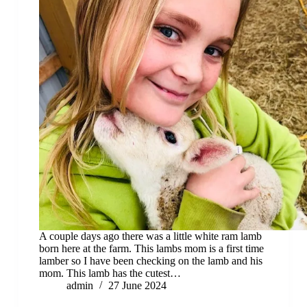
A couple days ago there was a little white ram lamb
born here at the farm. This lambs mom is a first time
lamber so I have been checking on the lamb and his
mom. This lamb has the cutest…
admin
27 June 2024