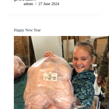
admin
27 June 2024
Happy New Year