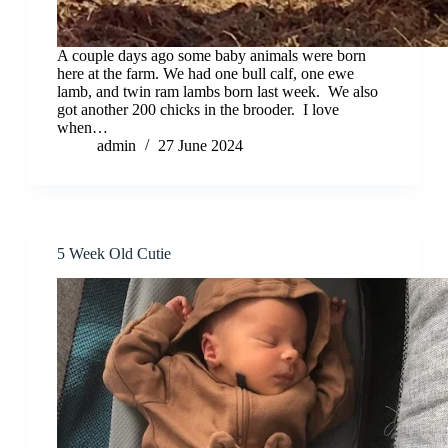
A couple days ago some baby animals were born
here at the farm. We had one bull calf, one ewe
lamb, and twin ram lambs born last week. We also
got another 200 chicks in the brooder. I love
when…
admin
27 June 2024
5 Week Old Cutie