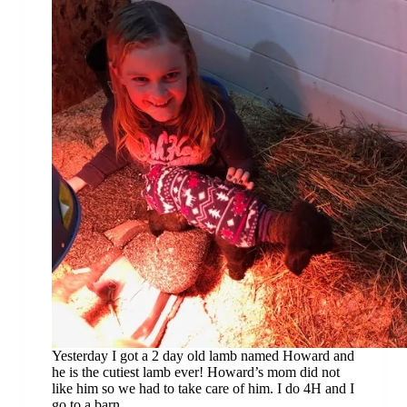
Yesterday I got a 2 day old lamb named Howard and
he is the cutiest lamb ever! Howard’s mom did not
like him so we had to take care of him. I do 4H and I
go to a barn…