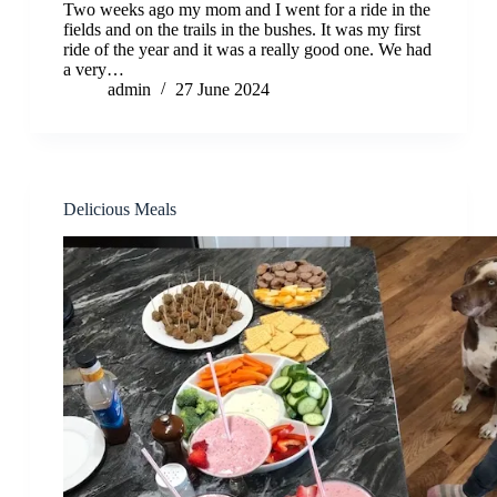
Two weeks ago my mom and I went for a ride in the
fields and on the trails in the bushes. It was my first
ride of the year and it was a really good one. We had
a very…
admin
27 June 2024
Delicious Meals