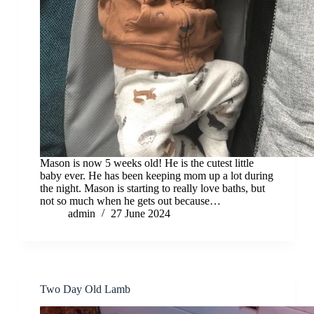
Mason is now 5 weeks old! He is the cutest little
baby ever. He has been keeping mom up a lot during
the night. Mason is starting to really love baths, but
not so much when he gets out because…
admin
27 June 2024
Two Day Old Lamb