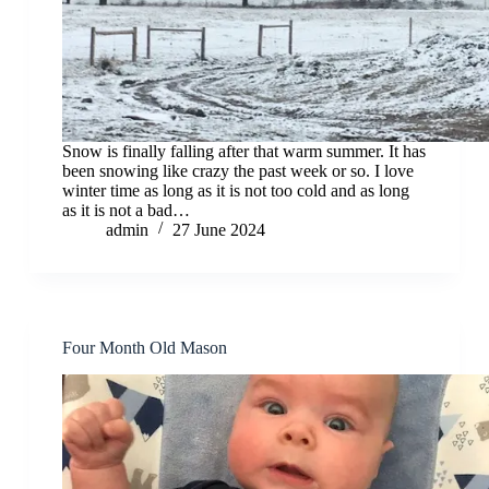
Snow is finally falling after that warm summer. It has
been snowing like crazy the past week or so. I love
winter time as long as it is not too cold and as long
as it is not a bad…
admin
27 June 2024
Four Month Old Mason