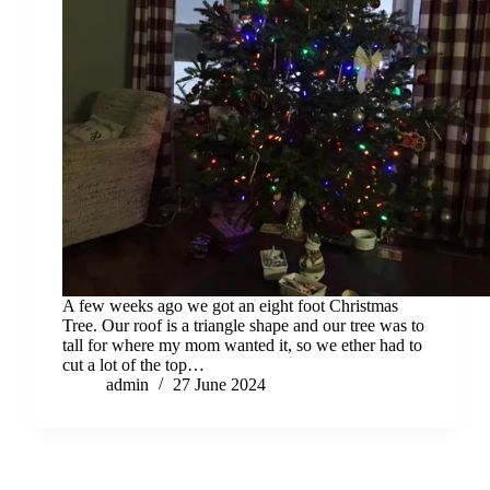
A few weeks ago we got an eight foot Christmas
Tree. Our roof is a triangle shape and our tree was to
tall for where my mom wanted it, so we ether had to
cut a lot of the top…
admin
27 June 2024