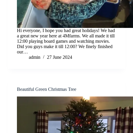
Hi everyone, I hope you had great holidays! We had
a great new year here at 4Mfarms. We all made it till
12:00 playing board games and watching movies.
Did you guys make it till 12:00? We finely finished
our…
admin
27 June 2024
Beautiful Green Christmas Tree