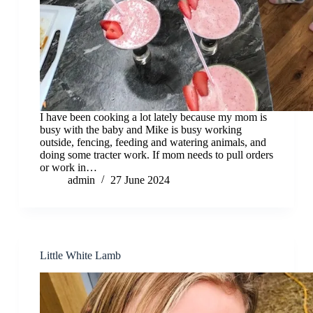
I have been cooking a lot lately because my mom is
busy with the baby and Mike is busy working
outside, fencing, feeding and watering animals, and
doing some tracter work. If mom needs to pull orders
or work in…
admin
27 June 2024
Little White Lamb