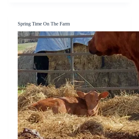
Spring Time On The Farm