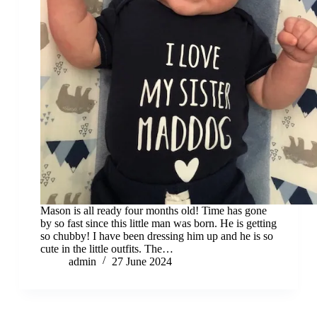
Mason is all ready four months old! Time has gone
by so fast since this little man was born. He is getting
so chubby! I have been dressing him up and he is so
cute in the little outfits. The…
admin
27 June 2024