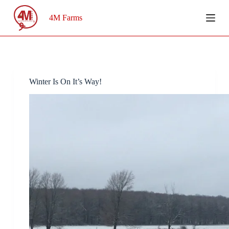
Skip
to
4M Farms
content
Winter Is On It’s Way!