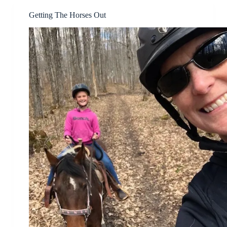
Getting The Horses Out