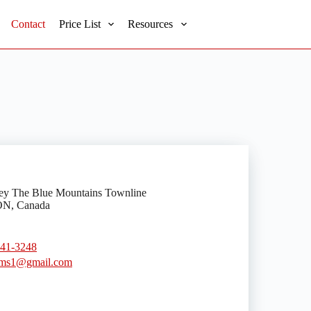
Contact
Price List
Resources
ey The Blue Mountains Townline
ON, Canada
441-3248
ms1@gmail.com