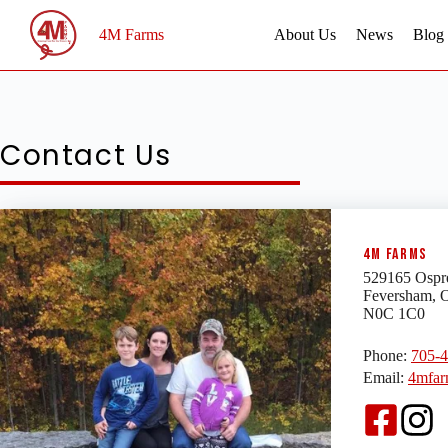
Skip
to
4M Farms
About Us
News
Blog
content
Contact Us
4M Farms
529165 Ospr
Feversham, 
N0C 1C0
Phone:
705-
Email:
4mfar